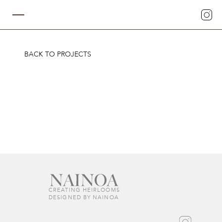
BACK TO PROJECTS
CREATING HEIRLOOMS  
DESIGNED BY NAINOA