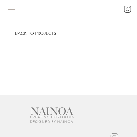
BACK TO PROJECTS
CREATING HEIRLOOMS  
DESIGNED BY NAINOA