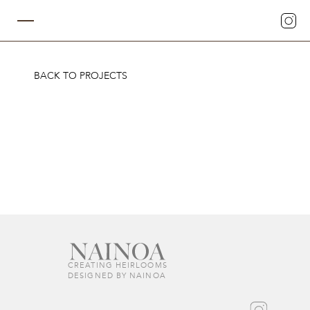
BACK TO PROJECTS
CREATING HEIRLOOMS  
DESIGNED BY NAINOA