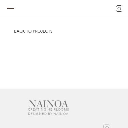
BACK TO PROJECTS
CREATING HEIRLOOMS  
DESIGNED BY NAINOA