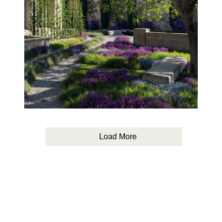
Load More