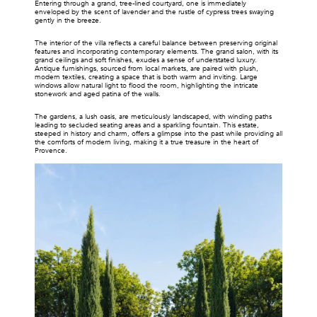
Entering through a grand, tree-lined courtyard, one is immediately 
enveloped by the scent of lavender and the rustle of cypress trees swaying 
gently in the breeze.
The interior of the villa reflects a careful balance between preserving original 
features and incorporating contemporary elements. The grand salon, with its 
grand ceilings and soft finishes, exudes a sense of understated luxury. 
Antique furnishings, sourced from local markets, are paired with plush, 
modern textiles, creating a space that is both warm and inviting. Large 
windows allow natural light to flood the room, highlighting the intricate 
stonework and aged patina of the walls.
The gardens, a lush oasis, are meticulously landscaped, with winding paths 
leading to secluded seating areas and a sparkling fountain. This estate, 
steeped in history and charm, offers a glimpse into the past while providing all 
the comforts of modern living, making it a true treasure in the heart of 
Provence.