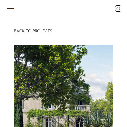
BACK TO PROJECTS