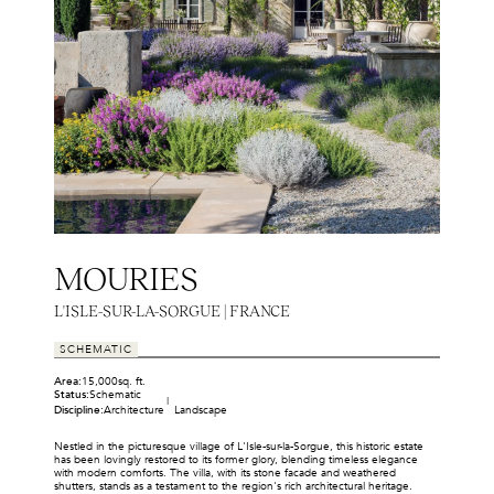
MOURIES
L'ISLE-SUR-LA-SORGUE
|
FRANCE
SCHEMATIC
Area:
15,000
sq. ft.
Status:
Schematic
|
Discipline:
Architecture
Landscape
Nestled in the picturesque village of L'Isle-sur-la-Sorgue, this historic estate 
has been lovingly restored to its former glory, blending timeless elegance 
with modern comforts. The villa, with its stone facade and weathered 
shutters, stands as a testament to the region's rich architectural heritage. 