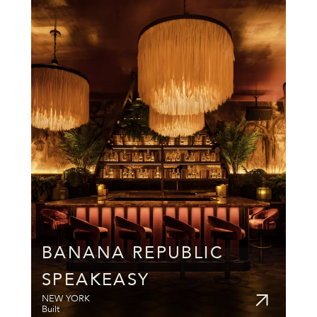
BANANA REPUBLIC 
SPEAKEASY
NEW YORK
Built