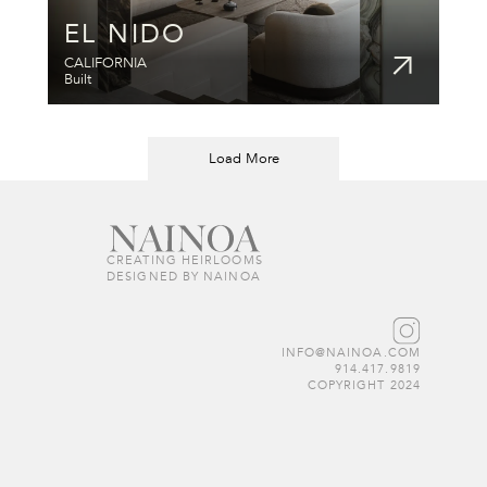
EL NIDO
CALIFORNIA
Built
Load More
CREATING HEIRLOOMS  
DESIGNED BY NAINOA
INFO@NAINOA.COM
914.417.9819
COPYRIGHT 2024