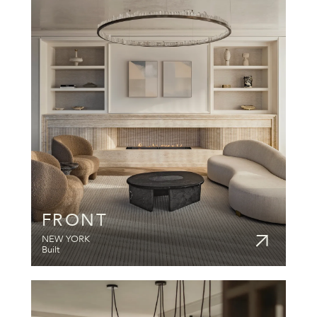
FRONT
NEW YORK
Built