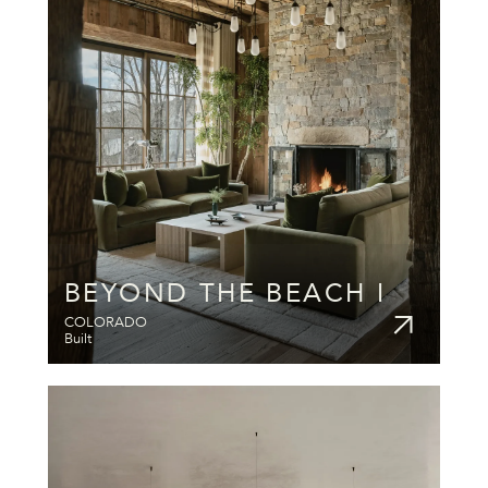
BEYOND THE BEACH I
COLORADO
Built