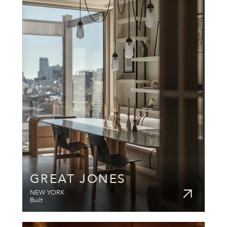
GREAT JONES
NEW YORK
Built