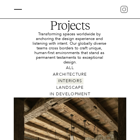
Projects
Transforming spaces worldwide by 
anchoring the design experience and 
listening with intent. Our globally diverse 
teams cross borders to craft unique, 
human-first environments that stand as 
permanent testaments to exceptional 
design.
ALL
ARCHITECTURE
INTERIORS
LANDSCAPE
IN DEVELOPMENT