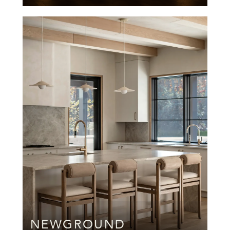
NEWGROUND