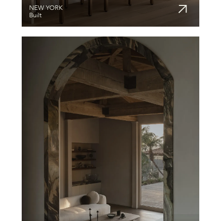
NEW YORK
Built